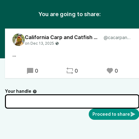
You are going to share:
California Carp and Catfish Angler
@cacarpangler
...
0
0
0
Your handle
Proceed to share